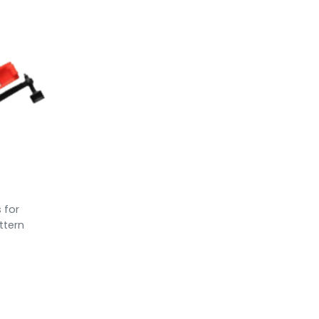
s for
ttern