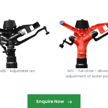
NZB - Adjustable arc
NZC - full circle - allow
adjustment of water pa
Enquire Now