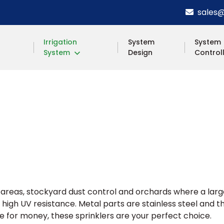
sales@s
Irrigation
System
System
System
Design
Control
ill areas, stockyard dust control and orchards where a lar
 high UV resistance. Metal parts are stainless steel an
e for money, these sprinklers are your perfect choice.