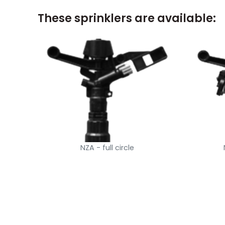
These sprinklers are available:
NZA - full circle