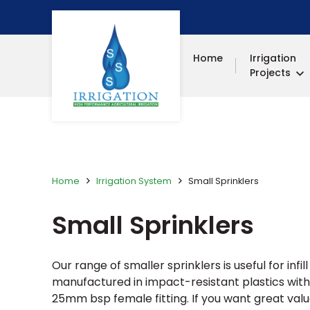
Home
Irrigation
Projects
Home
Irrigation System
Small Sprinklers
Small Sprinklers
Our range of smaller sprinklers is useful for inf
manufactured in impact-resistant plastics with
25mm bsp female fitting. If you want great valu