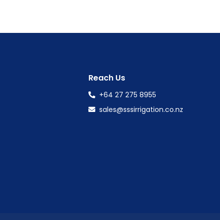
Reach Us
+64 27 275 8955
sales@sssirrigation.co.nz