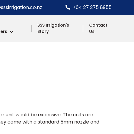
ssirrigation.co.nz
+64 27 275 8955
SSS Irrigation's
Contact
lers
Story
Us
ger unit would be excessive. The units are
d they come with a standard 5mm nozzle and