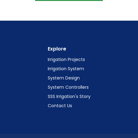
Explore
Irrigation Projects
Irrigation System
System Design
System Controllers
SSS Irrigation's Story
Contact Us